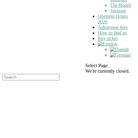
The Board
Sponsor
Opening Hours
2026
Admission fees
How to find us
Buy ticket
Select Page
We're currently closed.