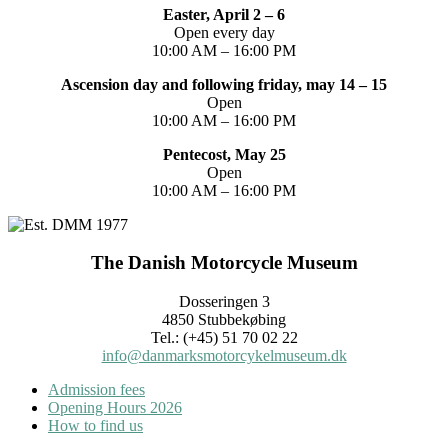
Easter, April 2 – 6
Open every day
10:00 AM – 16:00 PM
Ascension day and following friday, may 14 – 15
Open
10:00 AM – 16:00 PM
Pentecost, May 25
Open
10:00 AM – 16:00 PM
The Danish Motorcycle Museum
Dosseringen 3
4850 Stubbekøbing
Tel.: (+45) 51 70 02 22
info@danmarksmotorcykelmuseum.dk
Admission fees
Opening Hours 2026
How to find us