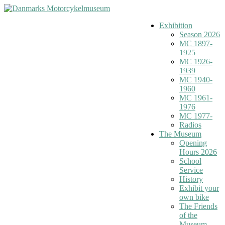
Exhibition
Season 2026
MC 1897-
1925
MC 1926-
1939
MC 1940-
1960
MC 1961-
1976
MC 1977-
Radios
The Museum
Opening
Hours 2026
School
Service
History
Exhibit your
own bike
The Friends
of the
Museum