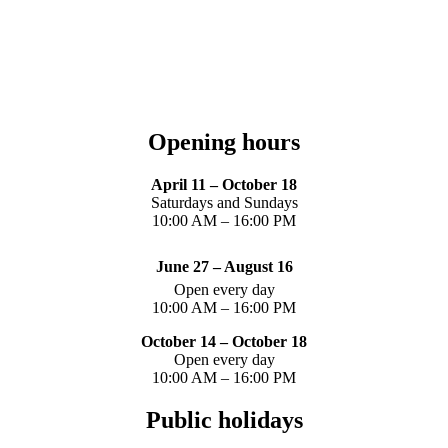
Opening hours
April 11 – October 18
Saturdays and Sundays
10:00 AM – 16:00 PM
June 27 – August 16
Open every day
10:00 AM – 16:00 PM
October 14 – October 18
Open every day
10:00 AM – 16:00 PM
Public holidays