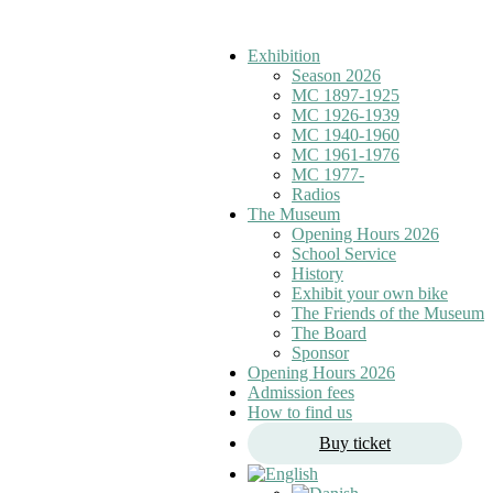
Exhibition
Season 2026
MC 1897-1925
MC 1926-1939
MC 1940-1960
MC 1961-1976
MC 1977-
Radios
The Museum
Opening Hours 2026
School Service
History
Exhibit your own bike
The Friends of the Museum
The Board
Sponsor
Opening Hours 2026
Admission fees
How to find us
Buy ticket