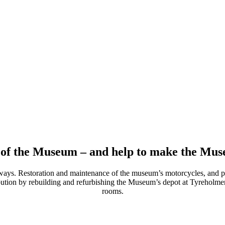
ds of the Museum – and help to make the Mus
s. Restoration and maintenance of the museum’s motorcycles, and part
bution by rebuilding and refurbishing the Museum’s depot at Tyreholme
rooms.