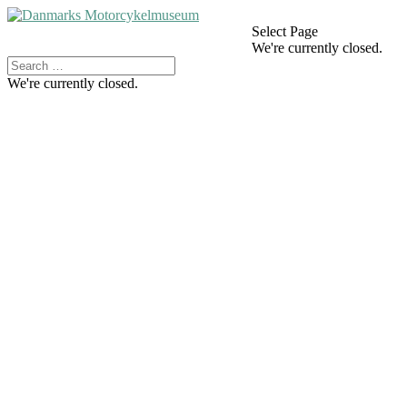
Select Page
We're currently closed.
We're currently closed.