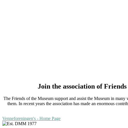
Join the association of Frien
The Friends of the Museum support and assist the Museum in many way
them. In recent years the association has made an enormous contri
Venneforeningen's - Home Page