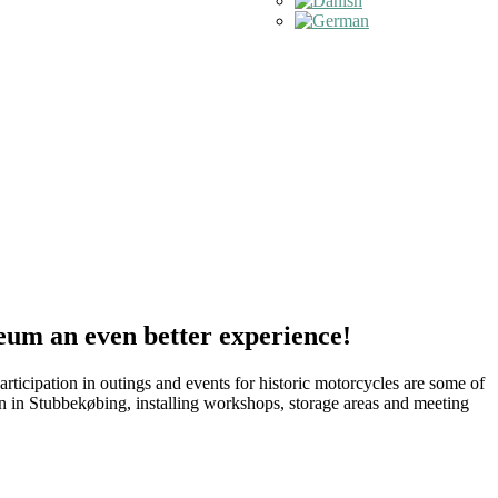
eum an even better experience!
icipation in outings and events for historic motorcycles are some of
n in Stubbekøbing, installing workshops, storage areas and meeting